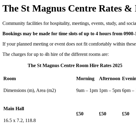
The St Magnus Centre Rates &
Community facilities for hospitality, meetings, events, study, and social
Bookings may be made for time slots of up to 4 hours from 0900
If your planned meeting or event does not fit comfortably within thes
The charges for up to 4h hire of the different rooms are:
The St Magnus Centre Room Hire Rates 2025
Room
Morning
Afternoon
Eveni
Dimensions (m), Area (m2)
9am – 1pm
1pm – 5pm
6pm –
Main Hall
£50
£50
£50
16.5 x 7.2, 118.8