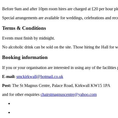
Before 9am and after 10pm room hires are charged at £20 per hour plus
Special arrangements are available for weddings, celebrations and rece
Terms & Conditions
Events must finish by midnight.
No alcoholic drink can be sold on the site. Those hiring the Hall for w
Booking information
If you or your organisation are interested in using any of the faciliti
E-mail:
smckirkwall@hotmail.co.uk
Post:
The St Magnus Centre, Palace Road, Kirkwall KW15 1PA
and for other enquiries
chairstmagnuscentre@yahoo.com