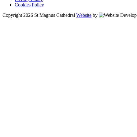
Cookies Policy
Copyright 2026 St Magnus Cathedral
Website
by