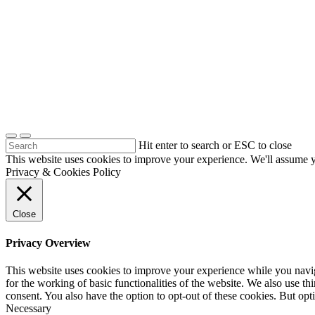
Hit enter to search or ESC to close
This website uses cookies to improve your experience. We'll assume yo
Privacy & Cookies Policy
Close
Privacy Overview
This website uses cookies to improve your experience while you naviga
for the working of basic functionalities of the website. We also use t
consent. You also have the option to opt-out of these cookies. But op
Necessary