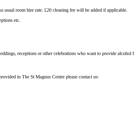
 usual room hire rate. £20 cleaning fee will be added if applicable.
ptions etc.
eddings, receptions or other celebrations who want to provide alcohol fo
es provided in The St Magnus Centre please contact us: