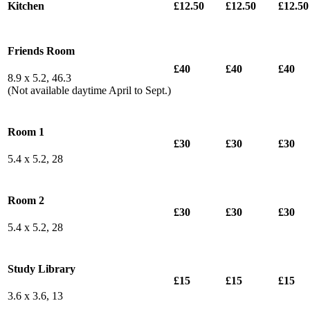
Kitchen
£12.50
£12.50
£12.50
Friends Room
£40
£40
£40
8.9 x 5.2, 46.3
(Not available daytime April to Sept.)
Room 1
£30
£30
£30
5.4 x 5.2, 28
Room 2
£30
£30
£30
5.4 x 5.2, 28
Study Library
£15
£15
£15
3.6 x 3.6, 13