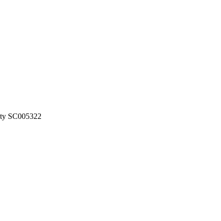
rity SC005322