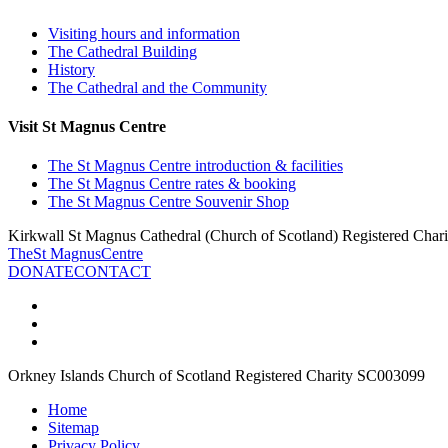
Visiting hours and information
The Cathedral Building
History
The Cathedral and the Community
Visit St Magnus Centre
The St Magnus Centre introduction & facilities
The St Magnus Centre rates & booking
The St Magnus Centre Souvenir Shop
Kirkwall St Magnus Cathedral (Church of Scotland) Registered Cha
The
St Magnus
Centre
DONATE
CONTACT
Orkney Islands Church of Scotland Registered Charity SC003099
Home
Sitemap
Privacy Policy