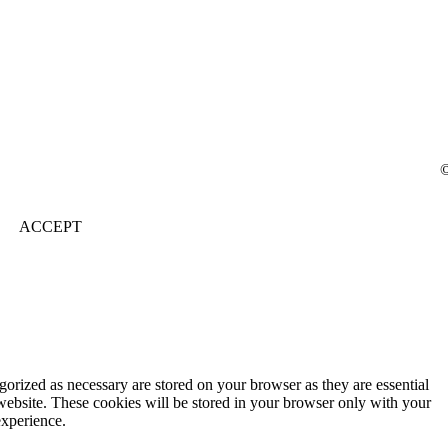
©
ACCEPT
gorized as necessary are stored on your browser as they are essential
 website. These cookies will be stored in your browser only with your
experience.