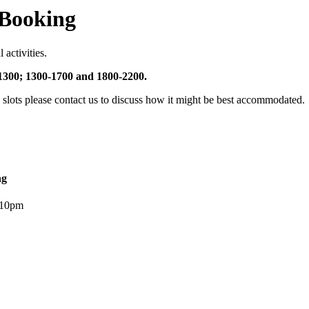
 Booking
 activities.
-1300; 1300-1700 and 1800-2200.
e slots please contact us to discuss how it might be best accommodated.
ng
 10pm