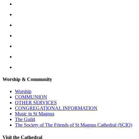
Worship & Community
Worship
COMMUNION
OTHER SERVICES
CONGREGATIONAL INFORMATION
Music in St Magnus
The Guild
The Society of The Friends of St Magnus Cathedral (SCIO)
Visit the Cathedral