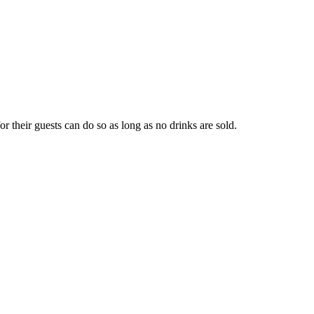
r their guests can do so as long as no drinks are sold.