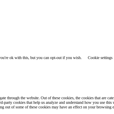
u're ok with this, but you can opt-out if you wish.
Cookie settings
te through the website. Out of these cookies, the cookies that are cate
hird-party cookies that help us analyze and understand how you use this
ting out of some of these cookies may have an effect on your browsing 