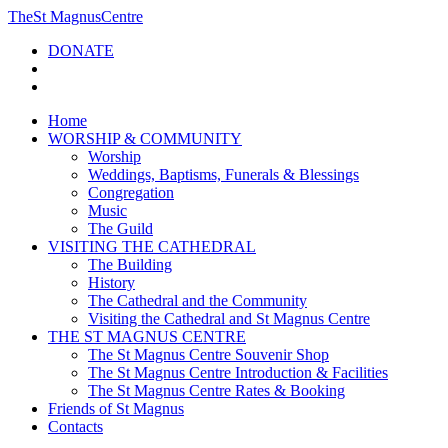
The
St Magnus
Centre
DONATE
Home
WORSHIP & COMMUNITY
Worship
Weddings, Baptisms, Funerals & Blessings
Congregation
Music
The Guild
VISITING THE CATHEDRAL
The Building
History
The Cathedral and the Community
Visiting the Cathedral and St Magnus Centre
THE ST MAGNUS CENTRE
The St Magnus Centre Souvenir Shop
The St Magnus Centre Introduction & Facilities
The St Magnus Centre Rates & Booking
Friends of St Magnus
Contacts